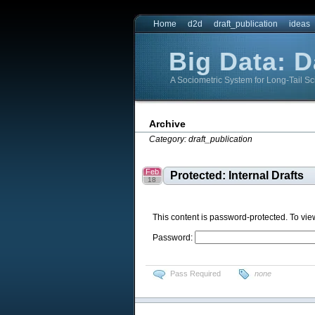
Home
d2d
draft_publication
ideas
Big Data: 
A Sociometric System for Long-Tail Sc
Big Data: DataBridge
Big Data: DataBridge
Archive
Category: draft_publication
Feb
Protected: Internal Drafts
18
This content is password-protected. To vie
Password:
Pass Required
none