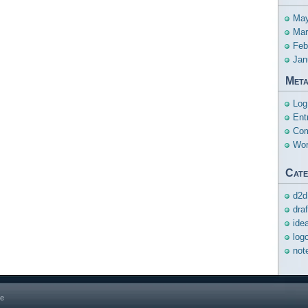
May
Mar
Feb
Jan
Met
Log
Ent
Com
Wor
Cate
d2d
dra
ide
log
not
ge