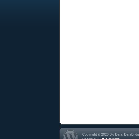
Copyright © 2026 Big Data: DataBrid