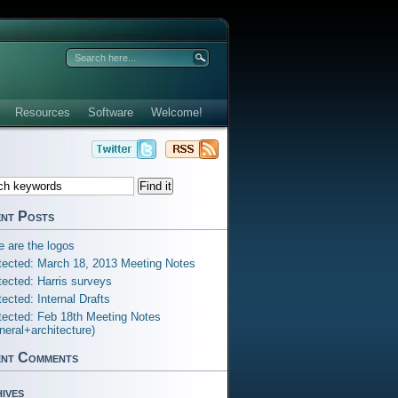
Resources
Software
Welcome!
nt Posts
e are the logos
tected: March 18, 2013 Meeting Notes
tected: Harris surveys
tected: Internal Drafts
tected: Feb 18th Meeting Notes
neral+architecture)
nt Comments
ives