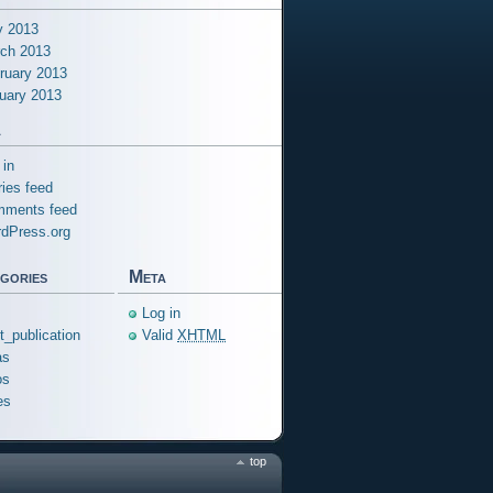
 2013
ch 2013
ruary 2013
uary 2013
a
 in
ries feed
ments feed
dPress.org
gories
Meta
Log in
ft_publication
Valid
XHTML
as
os
es
top