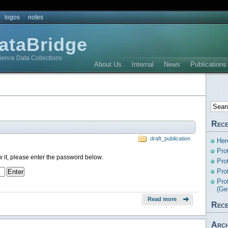
logos
notes
DataBridge
ience Data Collections
About Us
Internal
News
Publications
Rece
draft_publication
Her
Pro
w it, please enter the password below.
Pro
Pro
Pro
(Ge
Read more
Rece
Arch