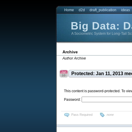
Home
d2d
draft_publication
ideas
Big Data: 
A Sociometric System for Long-Tail Sc
Big Data: DataBridge
Big Data: DataBridge
Archive
Author Archive
Jan
Protected: Jan 11, 2013 me
10
This content is password-protected. To vie
Password:
Pass Required
none