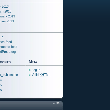
 2013
ch 2013
ruary 2013
uary 2013
a
 in
ries feed
ments feed
dPress.org
gories
Meta
Log in
ft_publication
Valid
XHTML
as
os
es
top