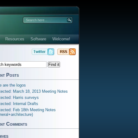
Resources
Software
Welcome!
nt Posts
e are the logos
tected: March 18, 2013 Meeting Notes
tected: Harris surveys
tected: Internal Drafts
tected: Feb 18th Meeting Notes
neral+architecture)
nt Comments
ives