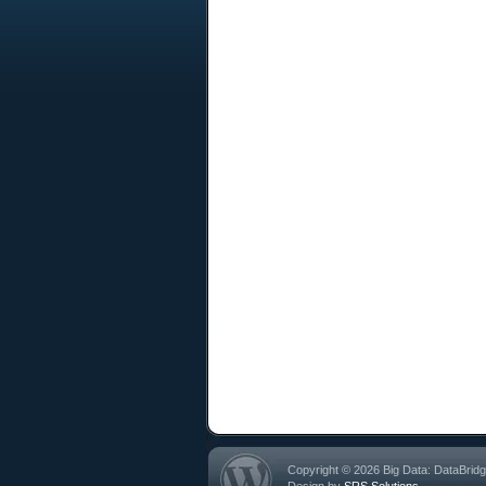
Copyright © 2026 Big Data: DataBrid