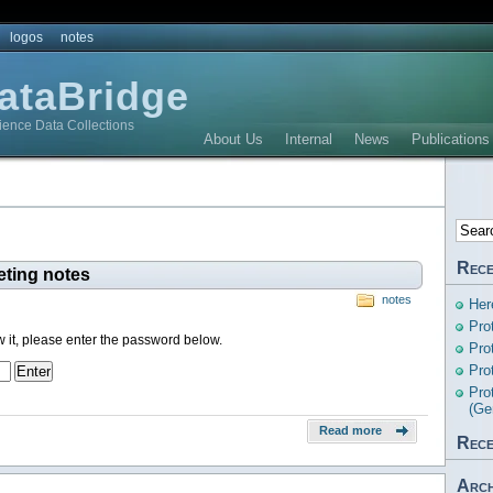
logos
notes
DataBridge
ience Data Collections
About Us
Internal
News
Publications
Rece
eting notes
notes
Her
Pro
w it, please enter the password below.
Pro
Pro
Pro
(Ge
Read more
Rece
Arch