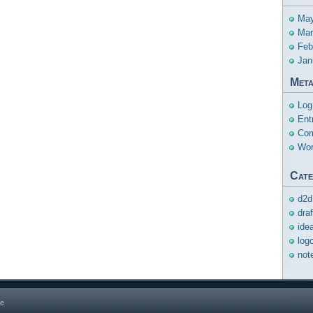
May
Mar
Feb
Jan
Met
Log
Ent
Com
Wor
Cate
d2d
dra
ide
log
not
ge